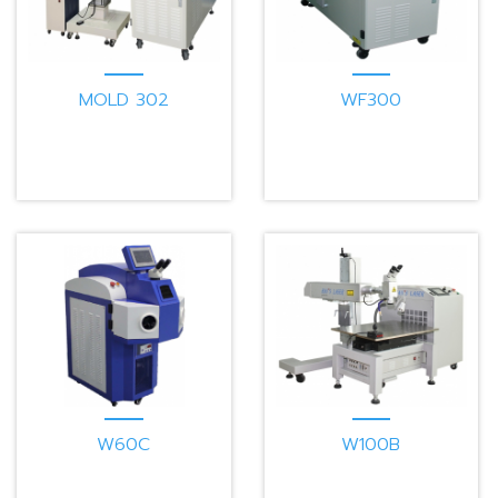
MOLD 302
WF300
W60C
W100B