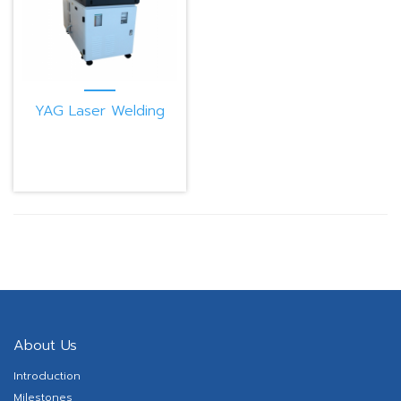
YAG Laser Welding
Machine PB300CE
About Us
Introduction
Milestones