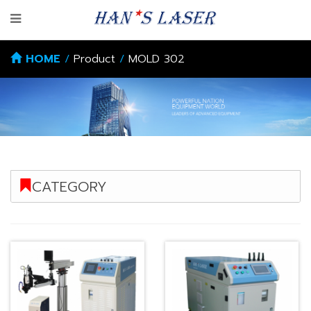
HOME
/
Product
/
MOLD 302
CATEGORY