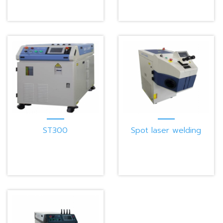
ST300
Spot laser welding
machine W100G