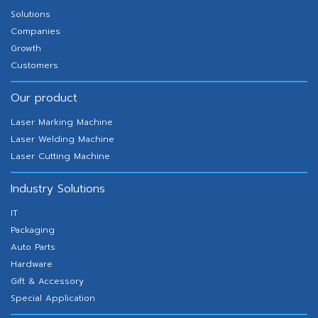
Solutions
Companies
Growth
Customers
Our product
Laser Marking Machine
Laser Welding Machine
Laser Cutting Machine
Industry Solutions
IT
Packaging
Auto Parts
Hardware
Gift & Accessory
Special Application