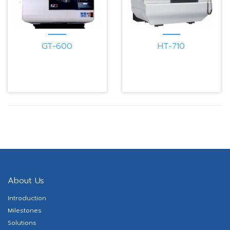
GT-600
HT-710
About Us
Introduction
Milestones
Solutions