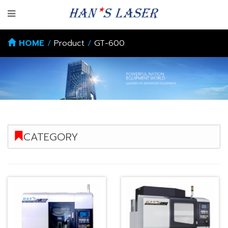
HOME
/
Product
/
GT-600
CATEGORY