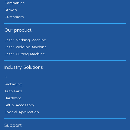
Companies
Growth
Customers
Our product
Laser Marking Machine
Laser Welding Machine
Laser Cutting Machine
Industry Solutions
IT
Packaging
Auto Parts
Hardware
Gift & Accessory
Special Application
Support