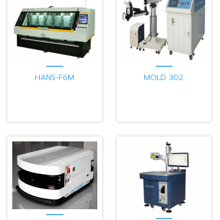
HANS-F6M
MOLD 302