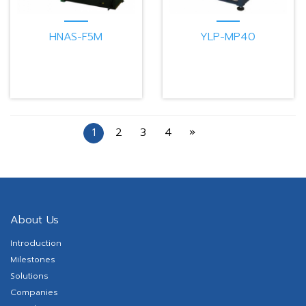
HNAS-F5M
YLP-MP40
1
2
3
4
»
About Us
Introduction
Milestones
Solutions
Companies