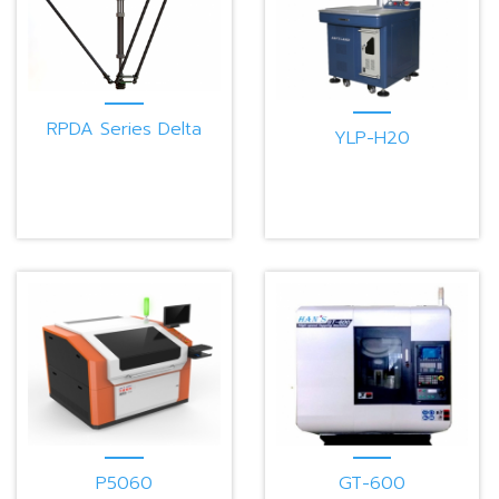
RPDA Series Delta
YLP-H20
Robot
P5060
GT-600