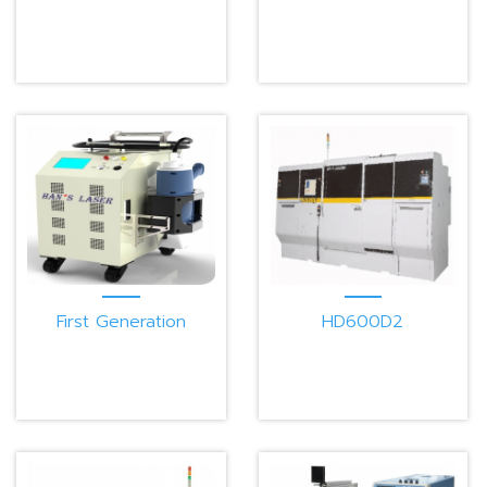
First Generation
HD600D2