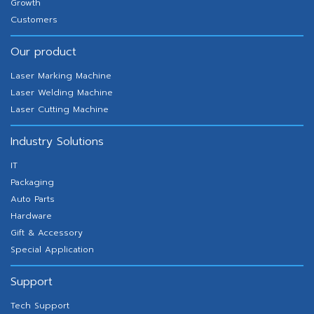
Growth
Customers
Our product
Laser Marking Machine
Laser Welding Machine
Laser Cutting Machine
Industry Solutions
IT
Packaging
Auto Parts
Hardware
Gift & Accessory
Special Application
Support
Tech Support