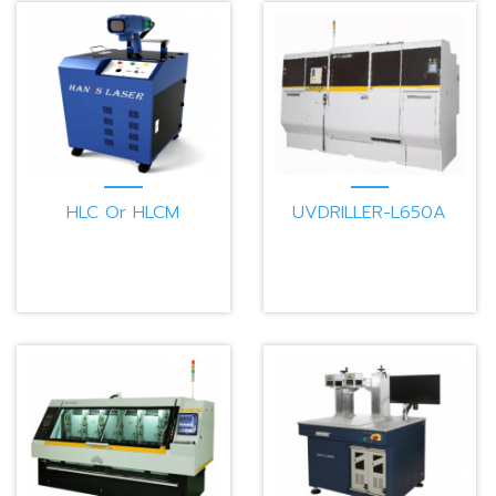
HLC Or HLCM
UVDRILLER-L650A