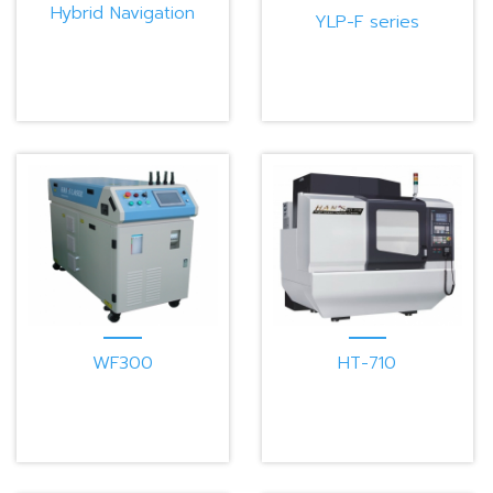
Hybrid Navigation
YLP-F series
Mobile Robot
WF300
HT-710