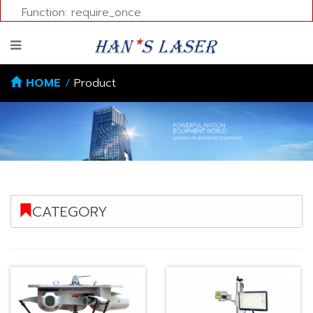
Function: require_once
HOME
/
Product
CATEGORY