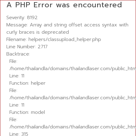
A PHP Error was encountered
Severity: 8192
Message: Array and string offset access syntax with
curly braces is deprecated
Filename: helpers/classupload_helper.php
Line Number: 2717
Backtrace:
File:
/home/thailandla/domains/thailandlaser.com/public_ht
Line: 11
Function: helper
File:
/home/thailandla/domains/thailandlaser.com/public_html
Line: 11
Function: model
File:
/home/thailandla/domains/thailandlaser.com/public_htm
Line: 315