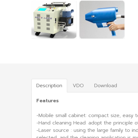
Description
VDO
Download
Features
-Mobile small cabinet: compact size, easy t
-Hand cleaning Head: adopt the principle o
-Laser source : using the large family to 
selected, and the cleaning application is 