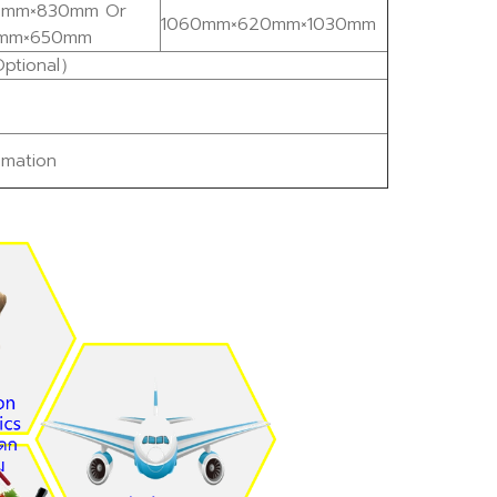
mm×830mm Or
1060mm×620mm×1030mm
mm×650mm
ptional）
mation