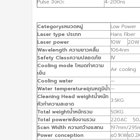
Pulse จังหวะ
4-200ns
Categorys
หมวดหมู่
Low Power
Laser
type
ปรเภท
Hans Fiber
Laser
power
10W
20W
Wavelength
ความยาวคลื่น
1064nm
Safety
Class
ความปลอดภัย
Ⅳ
Cooling
mode
โหมดทำความ
Air cooling
เย็น
Cooling
water
—
Water
temperature
อุณหภูมิน้ำ
—
Cleaning
Head
weight
น้ำหนัก
3.5KG
หัวทำความสะอาด
Total
weight
น้ำหนักรวม
50KG
Total
power
พลังงานรวม
220AC 50
Scan
Width
ความกว้างแสกน
197mm/295
Power
conception
≤0.1KW
≤0.