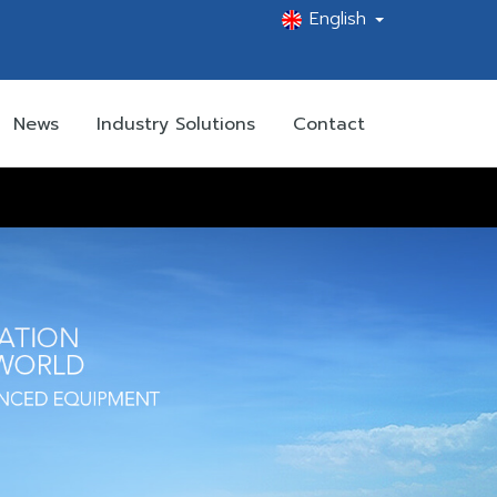
English
News
Industry Solutions
Contact