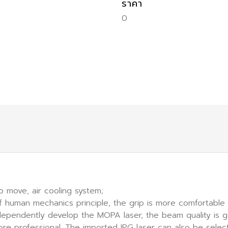
ราคา
0
o move, air cooling system;
f human mechanics principle, the grip is more comfortable
independently develop the MOPA laser, the beam quality is
more professional. The imported IPG laser can also be sel