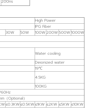
200ns
High Power
IPG Fiber
30W
50W
100W
200W
500W
1000W
Water cooling
Deionized water
19℃
4.5KG
100KG
/60Hz
mm（Optional）
2KW
≤0.3KW
≤0.5KW
≤1KW
≤2KW
≤5KW
≤10KW