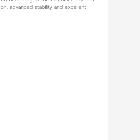
on, advanced stability and excellent