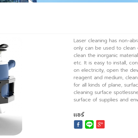
Laser cleaning has non-abr
only can be used to clean 
clean the inorganic material
etc. It is easy to install, 
on electricity, open the de
reagent and medium, clean, 
for all kinds of plane, surf
cleaning surface spotlessne
surface of supplies and en
เเชร์