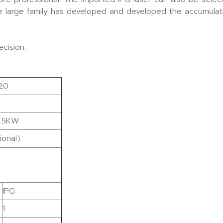
he large family has developed and developed the accumulati
cision.
20
.5KW
ional）
IPG
1