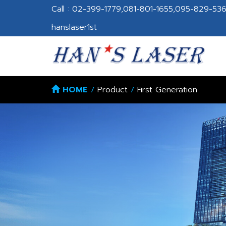
Call : 02-399-1779,081-801-1655,095-829-5364
hanslaser1st
HOME
/
Product
/
First Generation