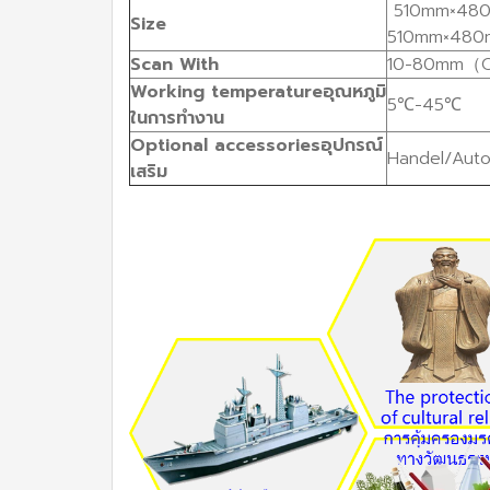
510mm×480
Size
510mm×480
Scan
With
10-80mm（O
Working
temperature
อุณหภูมิ
5℃-45℃
ในการทำงาน
Optional
accessories
อุปกรณ์
Handel/Auto
เสริม