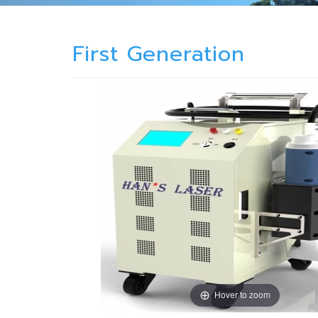
First Generation
Hover to zoom