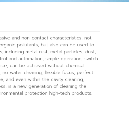
asive and non-contact characteristics, not
organic pollutants, but also can be used to
s, including metal rust, metal particles, dust,
control and automation, simple operation, switch
vice, can be achieved without chemical
no water cleaning, flexible focus, perfect
ace, and even within the cavity cleaning,
ss, is a new generation of cleaning the
vironmental protection high-tech products.