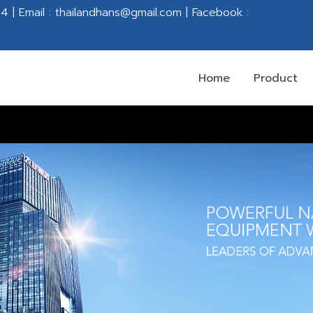
 | Email : thailandhans@gmail.com |
Facebook :
Home
Product