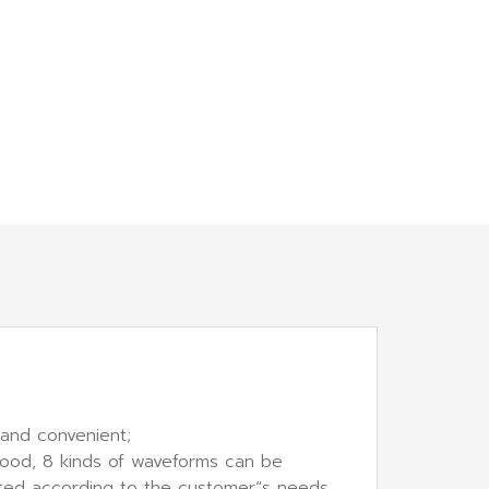
 and convenient;
 good, 8 kinds of waveforms can be
ected according to the customer“s needs.