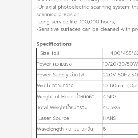
-Uniaxial photoelectric scanning system: t
scanning precision.
-Long service life: 100,000 hours;
-Sensitive surfaces can be cleaned with pre
Specifications
Size ไซส์
400*455*6
Power ความแรง
10/20/30/50W
Power Supply จ่ายไฟ
220V 50Hz ≤0
Width ความกว้าง
10-80mm（Opt
Weight of Head น้ำหนักหัว
4.5KG
Total Weightน้ำหนักรวม
40.5KG
Laser Source
HANS
Wavelength ความยาวคลื่น
8