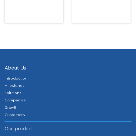
desk top working
working station
WPCTS433
About Us
Introduction
Milestones
Solutions
Companies
Growth
Customers
Our product