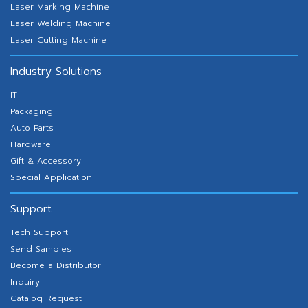
Laser Marking Machine
Laser Welding Machine
Laser Cutting Machine
Industry Solutions
IT
Packaging
Auto Parts
Hardware
Gift & Accessory
Special Application
Support
Tech Support
Send Samples
Become a Distributor
Inquiry
Catalog Request