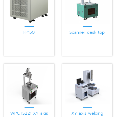
FP150
Scanner desk top
working station W-
SCN-SA
WPCTS221 XY axis
XY axis welding