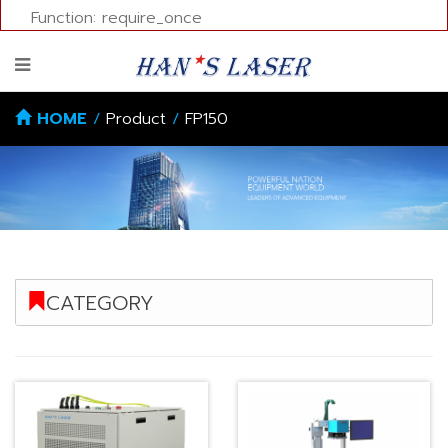
Function: require_once
HOME
/
Product
/
FP150
CATEGORY