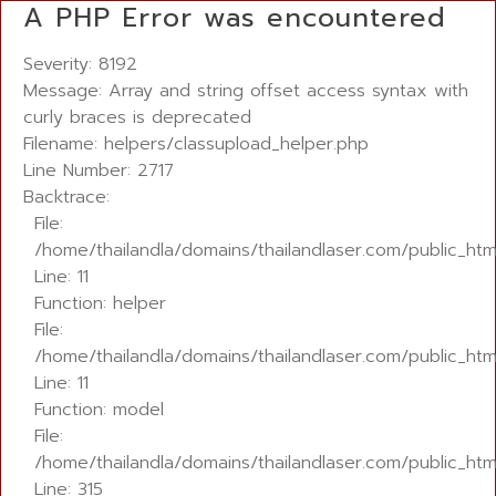
A PHP Error was encountered
Severity: 8192
Message: Array and string offset access syntax with
curly braces is deprecated
Filename: helpers/classupload_helper.php
Line Number: 2717
Backtrace:
File:
/home/thailandla/domains/thailandlaser.com/public_ht
Line: 11
Function: helper
File:
/home/thailandla/domains/thailandlaser.com/public_html
Line: 11
Function: model
File:
/home/thailandla/domains/thailandlaser.com/public_htm
Line: 315